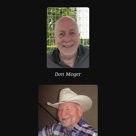
Don Moger