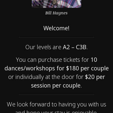
Bill Haynes
Welcome!
Our levels are
A2 – C3B
.
You can purchase tickets for
10
dances/workshops for $180 per couple
or individually at the door for
$20 per
session per couple
.
We look forward to having you with us
and hope your stay is enjoyable.