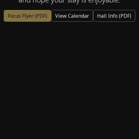
Focus Flyer (PDF)
View Calendar
Hall Info (PDF)