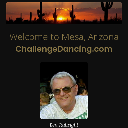
Welcome to Mesa, Arizona
ChallengeDancing.com
Ben Rubright